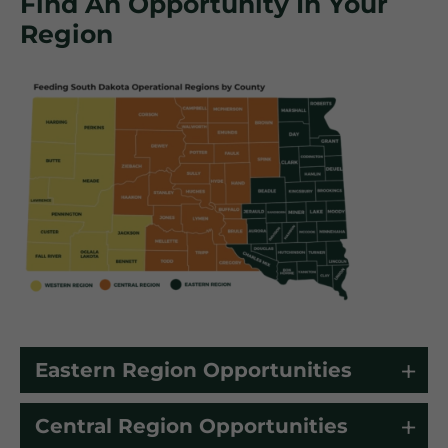
Find An Opportunity In Your
Region
Eastern Region Opportunities
Central Region Opportunities