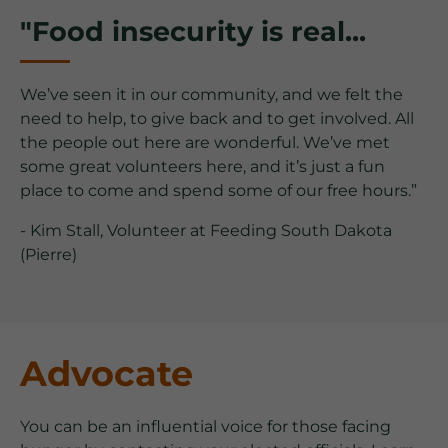
"Food insecurity is real...
We’ve seen it in our community, and we felt the
need to help, to give back and to get involved. All
the people out here are wonderful. We’ve met
some great volunteers here, and it’s just a fun
place to come and spend some of our free hours.”
- Kim Stall, Volunteer at Feeding South Dakota
(Pierre)
Advocate
You can be an influential voice for those facing