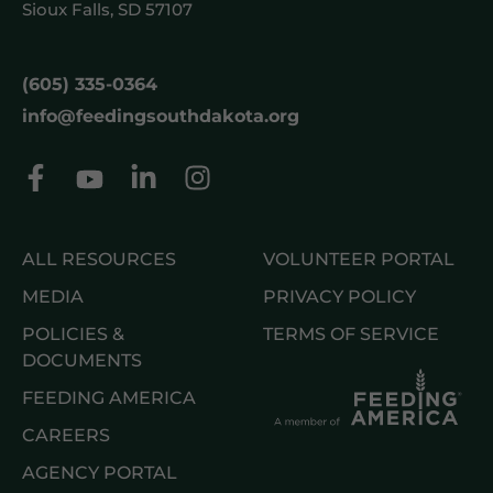
Sioux Falls, SD 57107
(605) 335-0364
info@feedingsouthdakota.org
ALL RESOURCES
VOLUNTEER PORTAL
MEDIA
PRIVACY POLICY
POLICIES &
TERMS OF SERVICE
DOCUMENTS
FEEDING AMERICA
CAREERS
AGENCY PORTAL