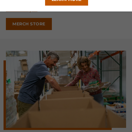
Official Flyer
MERCH STORE