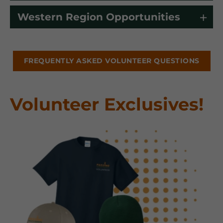
Western Region Opportunities
FREQUENTLY ASKED VOLUNTEER QUESTIONS
Volunteer Exclusives!