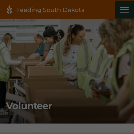
Volunteer