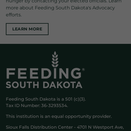
hunger by contacting your elected officials. Learn
more about Feeding South Dakota's Advocacy
efforts.
LEARN MORE
Feeding South Dakota is a 501 (c)(3).
Tax ID Number: 36-3293534.
This institution is an equal opportunity provider.
Sioux Falls Distribution Center - 4701 N Westport Ave,