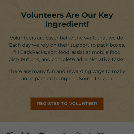
Volunteers Are Our Key
Ingredient!
Volunteers are essential to the work that we do.
Each day we rely on their support to pack boxes,
fill BackPacks, sort food, assist at mobile food
distributions, and complete administrative tasks.
There are many fun and rewarding ways to make
an impact on hunger in South Dakota.
REGISTER TO VOLUNTEER