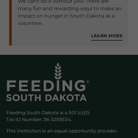
We can't do it without you! There are
many fun and rewarding ways to make an
impact on hunger in South Dakota as a
volunteer.
LEARN MORE
Feeding South Dakota is a 501 (c)(3).
Tax ID Number: 36-3293534.
This institution is an equal opportunity provider.