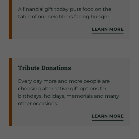
A financial gift today puts food on the
table of our neighbors facing hunger.
LEARN MORE
Tribute Donations
Every day more and more people are
choosing alternative gift options for
birthdays, holidays, memorials and many
other occasions.
LEARN MORE