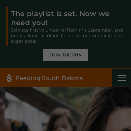
The playlist is set. Now we
need you!
Join our first Volunteer-a-Thon this September, and
order a limited edition t-shirt to commemorate the
experience!
JOIN THE FUN