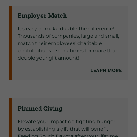
Employer Match
It's easy to make double the difference!
Thousands of companies, large and small,
match their employees’ charitable
contributions – sometimes for more than
double your gift amount!
LEARN MORE
Planned Giving
Elevate your impact on fighting hunger
by establishing a gift that will benefit
Feeding South Dakota after your lifetime.