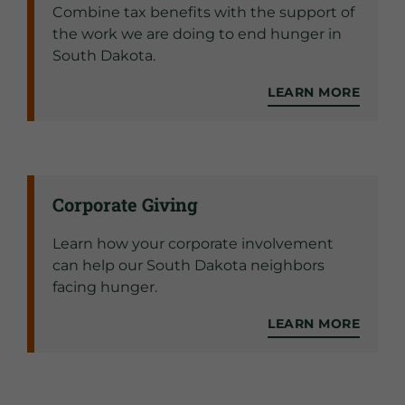
Combine tax benefits with the support of
the work we are doing to end hunger in
South Dakota.
LEARN MORE
Corporate Giving
Learn how your corporate involvement
can help our South Dakota neighbors
facing hunger.
LEARN MORE