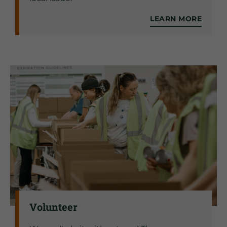
LEARN MORE
Volunteer