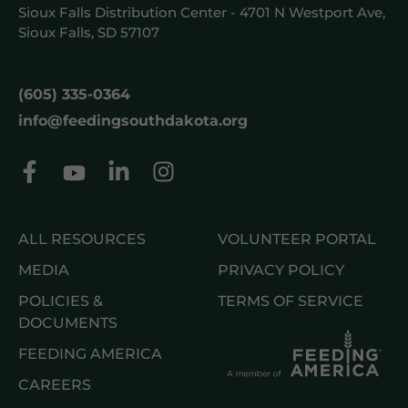
Sioux Falls Distribution Center - 4701 N Westport Ave,
Sioux Falls, SD 57107
(605) 335-0364
info@feedingsouthdakota.org
ALL RESOURCES
VOLUNTEER PORTAL
MEDIA
PRIVACY POLICY
POLICIES &
TERMS OF SERVICE
DOCUMENTS
FEEDING AMERICA
CAREERS