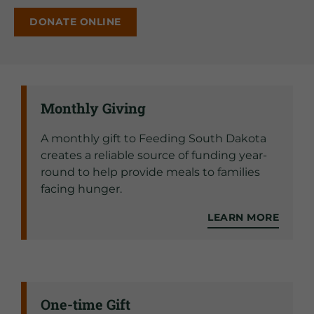
DONATE ONLINE
Monthly Giving
A monthly gift to Feeding South Dakota
creates a reliable source of funding year-
round to help provide meals to families
facing hunger.
LEARN MORE
One-time Gift