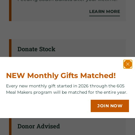
LEARN MORE
Donate Stock
Donating stock, securities, and mutual
fund shares is an effective way to help
NEW Monthly Gifts Matched!
Feeding South Dakota fight hunger.
Every new monthly gift started in 2026 through the 605
LEARN MORE
Meal Makers program will be matched for the entire year.
JOIN NOW
Donor Advised