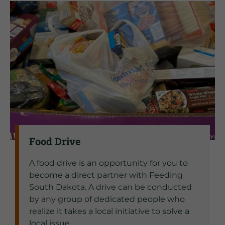
Food Drive
A food drive is an opportunity for you to
become a direct partner with Feeding
South Dakota. A drive can be conducted
by any group of dedicated people who
realize it takes a local initiative to solve a
local issue.