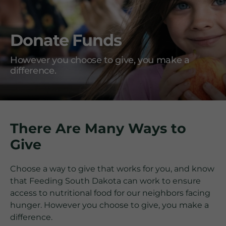
Donate Funds
However you choose to give, you make a
difference.
There Are Many Ways to
Give
Choose a way to give that works for you, and know
that Feeding South Dakota can work to ensure
access to nutritional food for our neighbors facing
hunger. However you choose to give, you make a
difference.