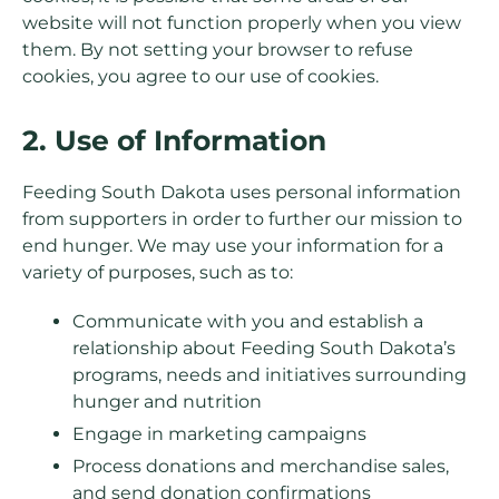
website will not function properly when you view
them. By not setting your browser to refuse
cookies, you agree to our use of cookies.
2. Use of Information
Feeding South Dakota uses personal information
from supporters in order to further our mission to
end hunger. We may use your information for a
variety of purposes, such as to:
Communicate with you and establish a
relationship about Feeding South Dakota’s
programs, needs and initiatives surrounding
hunger and nutrition
Engage in marketing campaigns
Process donations and merchandise sales,
and send donation confirmations