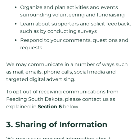
Organize and plan activities and events
surrounding volunteering and fundraising
Learn about supporters and solicit feedback,
such as by conducting surveys
Respond to your comments, questions and
requests
We may communicate in a number of ways such
as mail, emails, phone calls, social media and
targeted digital advertising.
To opt out of receiving communications from
Feeding South Dakota, please contact us as
explained in
Section 6
below.
3. Sharing of Information
We may share personal information about