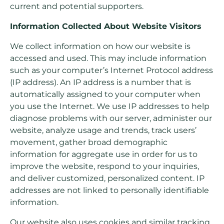
current and potential supporters.
Information Collected About Website Visitors
We collect information on how our website is
accessed and used. This may include information
such as your computer’s Internet Protocol address
(IP address). An IP address is a number that is
automatically assigned to your computer when
you use the Internet. We use IP addresses to help
diagnose problems with our server, administer our
website, analyze usage and trends, track users’
movement, gather broad demographic
information for aggregate use in order for us to
improve the website, respond to your inquiries,
and deliver customized, personalized content. IP
addresses are not linked to personally identifiable
information.
Our website also uses cookies and similar tracking