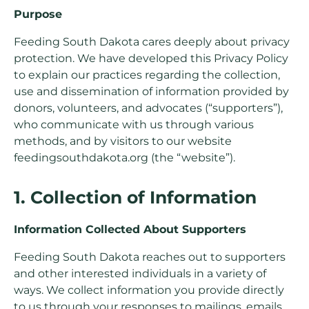
Purpose
Feeding South Dakota cares deeply about privacy
protection. We have developed this Privacy Policy
to explain our practices regarding the collection,
use and dissemination of information provided by
donors, volunteers, and advocates (“supporters”),
who communicate with us through various
methods, and by visitors to our website
feedingsouthdakota.org (the “website”).
1. Collection of Information
Information Collected About Supporters
Feeding South Dakota reaches out to supporters
and other interested individuals in a variety of
ways. We collect information you provide directly
to us through your responses to mailings, emails,