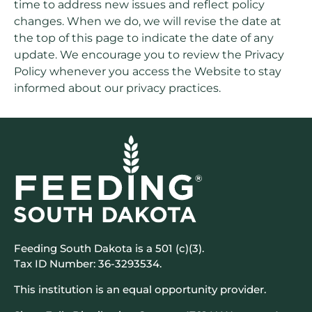
time to address new issues and reflect policy
changes. When we do, we will revise the date at
the top of this page to indicate the date of any
update. We encourage you to review the Privacy
Policy whenever you access the Website to stay
informed about our privacy practices.
Feeding South Dakota is a 501 (c)(3).
Tax ID Number: 36-3293534.
This institution is an equal opportunity provider.