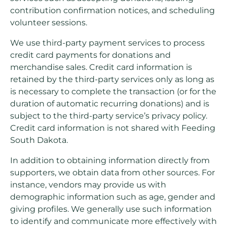
contribution confirmation notices, and scheduling
volunteer sessions.
We use third-party payment services to process
credit card payments for donations and
merchandise sales. Credit card information is
retained by the third-party services only as long as
is necessary to complete the transaction (or for the
duration of automatic recurring donations) and is
subject to the third-party service’s privacy policy.
Credit card information is not shared with Feeding
South Dakota.
In addition to obtaining information directly from
supporters, we obtain data from other sources. For
instance, vendors may provide us with
demographic information such as age, gender and
giving profiles. We generally use such information
to identify and communicate more effectively with