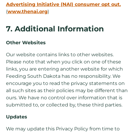
Advertising Initiative (NAI) consumer opt out.
(
www.thenai.org
)
7. Additional Information
Other Websites
Our website contains links to other websites.
Please note that when you click on one of these
links, you are entering another website for which
Feeding South Dakota has no responsibility. We
encourage you to read the privacy statements on
all such sites as their policies may be different than
ours. We have no control over information that is
submitted to, or collected by, these third parties.
Updates
We may update this Privacy Policy from time to