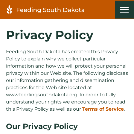
Privacy Policy
Feeding South Dakota has created this Privacy
Policy to explain why we collect particular
information and how we will protect your personal
privacy within our Web site. The following discloses
our information gathering and dissemination
practices for the Web site located at
www.feedingsouthdakota.org. In order to fully
understand your rights we encourage you to read
this Privacy Policy as well as our
Terms of Service
.
Our Privacy Policy