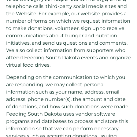
telephone calls, third-party social media sites and
the Website. For example, our website provides a
number of forms on which we request information
to make donations, volunteer, sign up to receive
communications about hunger and nutrition
initiatives, and send us questions and comments.
We also collect information from supporters who
attend Feeding South Dakota events and organize
virtual food drives.
Depending on the communication to which you
are responding, we may collect personal
information such as your name, address, email
address, phone number(s), the amount and date
of donations, and how such donations were made.
Feeding South Dakota uses vendor software
programs and databases to process and store this
information so that we can perform necessary
services such as accepting donations, issuing