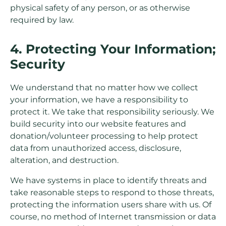
physical safety of any person, or as otherwise
required by law.
4. Protecting Your Information;
Security
We understand that no matter how we collect
your information, we have a responsibility to
protect it. We take that responsibility seriously. We
build security into our website features and
donation/volunteer processing to help protect
data from unauthorized access, disclosure,
alteration, and destruction.
We have systems in place to identify threats and
take reasonable steps to respond to those threats,
protecting the information users share with us. Of
course, no method of Internet transmission or data