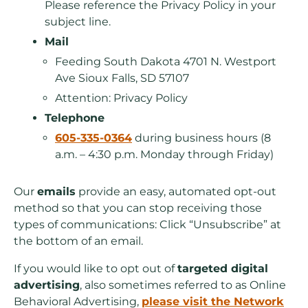
Please reference the Privacy Policy in your
subject line.
Mail
Feeding South Dakota 4701 N. Westport
Ave Sioux Falls, SD 57107
Attention: Privacy Policy
Telephone
605-335-0364
during business hours (8
a.m. – 4:30 p.m. Monday through Friday)
Our
emails
provide an easy, automated opt-out
method so that you can stop receiving those
types of communications: Click “Unsubscribe” at
the bottom of an email.
If you would like to opt out of
targeted digital
advertising
, also sometimes referred to as Online
Behavioral Advertising,
please visit the Network