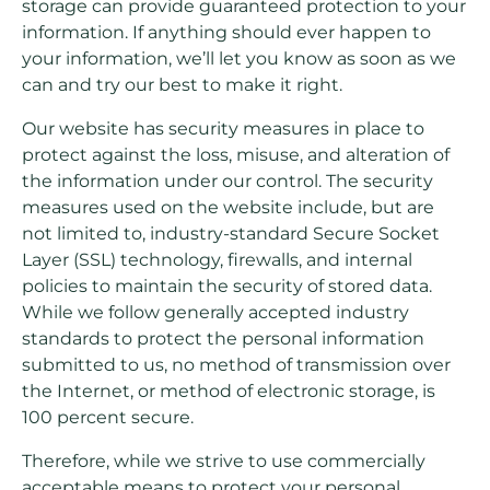
storage can provide guaranteed protection to your
information. If anything should ever happen to
your information, we’ll let you know as soon as we
can and try our best to make it right.
Our website has security measures in place to
protect against the loss, misuse, and alteration of
the information under our control. The security
measures used on the website include, but are
not limited to, industry-standard Secure Socket
Layer (SSL) technology, firewalls, and internal
policies to maintain the security of stored data.
While we follow generally accepted industry
standards to protect the personal information
submitted to us, no method of transmission over
the Internet, or method of electronic storage, is
100 percent secure.
Therefore, while we strive to use commercially
acceptable means to protect your personal