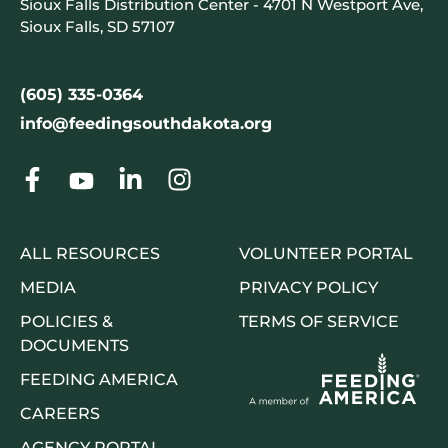
Sioux Falls Distribution Center - 4701 N Westport Ave,
Sioux Falls, SD 57107
(605) 335-0364
info@feedingsouthdakota.org
ALL RESOURCES
VOLUNTEER PORTAL
MEDIA
PRIVACY POLICY
POLICIES &
TERMS OF SERVICE
DOCUMENTS
FEEDING AMERICA
CAREERS
AGENCY PORTAL