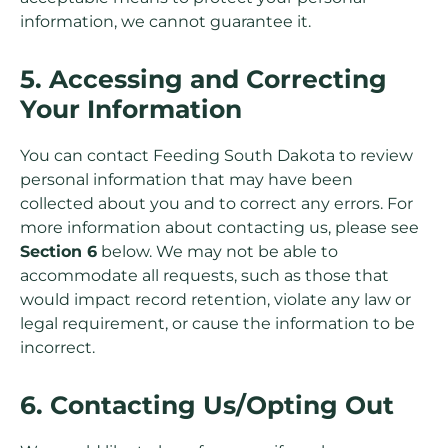
information, we cannot guarantee it.
5. Accessing and Correcting
Your Information
You can contact Feeding South Dakota to review
personal information that may have been
collected about you and to correct any errors. For
more information about contacting us, please see
Section 6
below. We may not be able to
accommodate all requests, such as those that
would impact record retention, violate any law or
legal requirement, or cause the information to be
incorrect.
6. Contacting Us/Opting Out