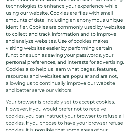
technologies to enhance your experience while
using our website. Cookies are files with small
amounts of data, including an anonymous unique
identifier. Cookies are commonly used by websites
to collect and track information and to improve
and analyze websites. Use of cookies makes
visiting websites easier by performing certain
functions such as saving your passwords, your
personal preferences, and interests for advertising.
Cookies also help us learn what pages, features,
resources and websites are popular and are not,
allowing us to continually improve our website
and better serve our visitors.
Your browser is probably set to accept cookies.
However, if you would prefer not to receive
cookies, you can instruct your browser to refuse all
cookies. If you choose to have your browser refuse
cookies, it is possible that some areas of our