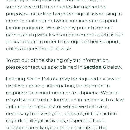
supporters with third parties for marketing
purposes, including targeted digital advertising in
order to build our network and increase support
for our programs. We also may publish donors’
names and giving levels in documents such as our
annual report in order to recognize their support,
unless requested otherwise.
To opt out of the sharing of your information,
please contact us as explained in
Section 6
below.
Feeding South Dakota may be required by law to
disclose personal information, for example, in
response to a court order or a subpoena. We also
may disclose such information in response to a law
enforcement request or where we believe it
necessary to investigate, prevent, or take action
regarding illegal activities, suspected fraud,
situations involving potential threats to the