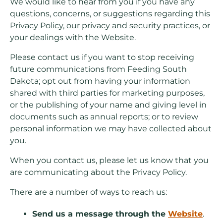
We would like to hear from you if you have any
questions, concerns, or suggestions regarding this
Privacy Policy, our privacy and security practices, or
your dealings with the Website.
Please contact us if you want to stop receiving
future communications from Feeding South
Dakota; opt out from having your information
shared with third parties for marketing purposes,
or the publishing of your name and giving level in
documents such as annual reports; or to review
personal information we may have collected about
you.
When you contact us, please let us know that you
are communicating about the Privacy Policy.
There are a number of ways to reach us:
Send us a message through the
Website
.