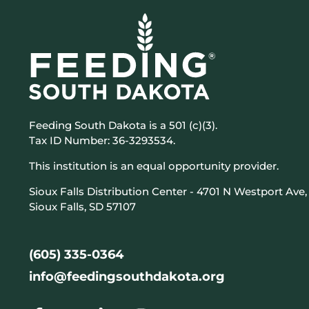
Feeding South Dakota is a 501 (c)(3).
Tax ID Number: 36-3293534.
This institution is an equal opportunity provider.
Sioux Falls Distribution Center - 4701 N Westport Ave,
Sioux Falls, SD 57107
(605) 335-0364
info@feedingsouthdakota.org