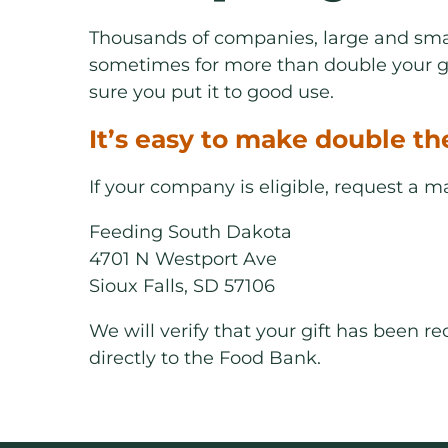
Thousands of companies, large and smal
sometimes for more than double your gi
sure you put it to good use.
It’s easy to make double th
If your company is eligible, request a 
Feeding South Dakota
4701 N Westport Ave
Sioux Falls, SD 57106
We will verify that your gift has been 
directly to the Food Bank.