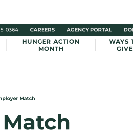
35-0364
CAREERS
AGENCY PORTAL
DO
HUNGER ACTION
WAYS 
MONTH
GIVE
ployer Match
 Match