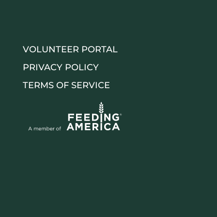
VOLUNTEER PORTAL
PRIVACY POLICY
TERMS OF SERVICE