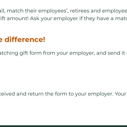
l, match their employees’, retirees and employees
ft amount! Ask your employer if they have a mat
e difference!
matching gift form from your employer, and send it
received and return the form to your employer. Yo