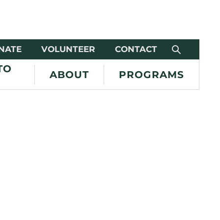
NATE
VOLUNTEER
CONTACT
TO
ABOUT
PROGRAMS