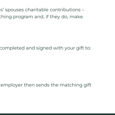
’ spouses charitable contributions –
ching program and, if they do, make
 completed and signed with your gift to:
ur employer then sends the matching gift