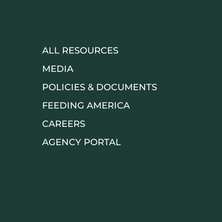
ALL RESOURCES
MEDIA
POLICIES & DOCUMENTS
FEEDING AMERICA
CAREERS
AGENCY PORTAL