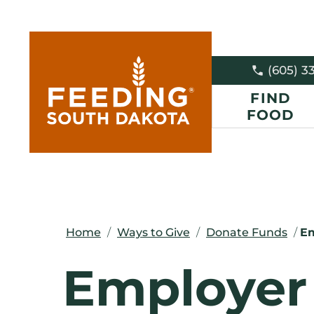
(605) 3
FIND
FOOD
Home
/
Ways to Give
/
Donate Funds
/
Em
Employer