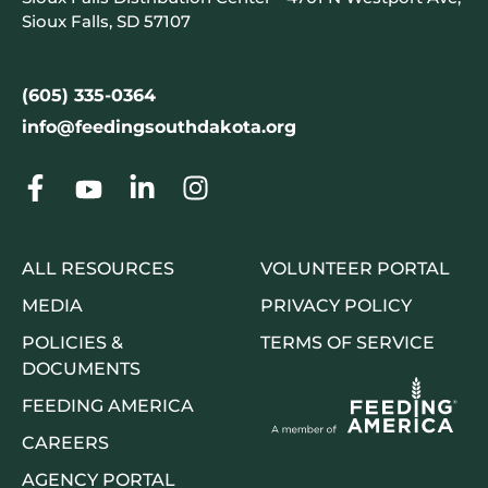
Sioux Falls, SD 57107
(605) 335-0364
info@feedingsouthdakota.org
ALL RESOURCES
VOLUNTEER PORTAL
MEDIA
PRIVACY POLICY
POLICIES &
TERMS OF SERVICE
DOCUMENTS
FEEDING AMERICA
CAREERS
AGENCY PORTAL