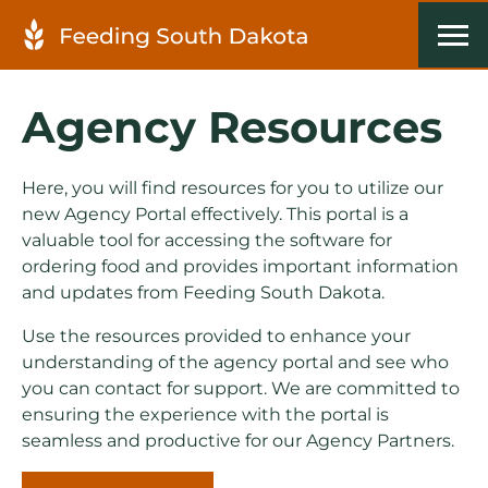
Agency Resources
Here, you will find resources for you to utilize our
new Agency Portal effectively. This portal is a
valuable tool for accessing the software for
ordering food and provides important information
and updates from Feeding South Dakota.
Use the resources provided to enhance your
understanding of the agency portal and see who
you can contact for support. We are committed to
ensuring the experience with the portal is
seamless and productive for our Agency Partners.