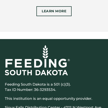
LEARN MORE
Feeding South Dakota is a 501 (c)(3).
Tax ID Number: 36-3293534.
This institution is an equal opportunity provider.
Sioux Falls Distribution Center - 4701 N Westport Ave,