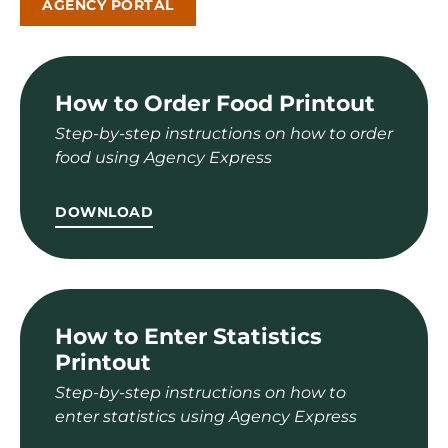
AGENCY PORTAL
How to Order Food Printout
Step-by-step instructions on how to order
food using Agency Express
DOWNLOAD
How to Enter Statistics
Printout
Step-by-step instructions on how to
enter statistics using Agency Express