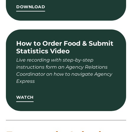
DOWNLOAD
How to Order Food & Submit
Statistics Video
Live recording with step-by-step
instructions form an Agency Relations
Coordinator on how to navigate Agency
Express
WATCH