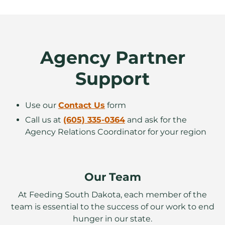
Agency Partner
Support
Use our
Contact Us
form
Call us at
(605) 335-0364
and ask for the
Agency Relations Coordinator for your region
Our Team
At Feeding South Dakota, each member of the
team is essential to the success of our work to end
hunger in our state.