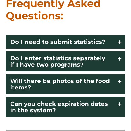
Frequently Asked
Questions:
Do I need to submit statistics?
Do I enter statistics separately
if I have two programs?
Will there be photos of the food
items?
Can you check expiration dates
in the system?