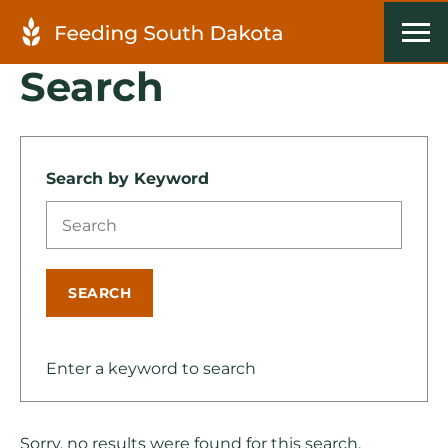
Search
Search by Keyword
SEARCH
Enter a keyword to search
Sorry, no results were found for this search.