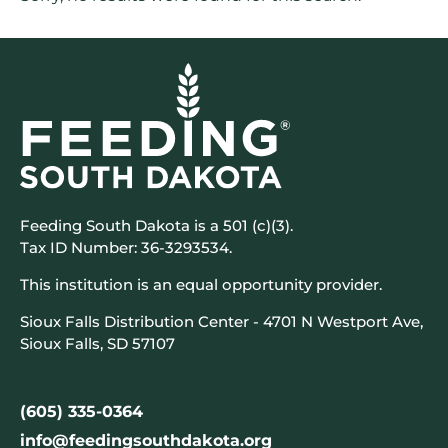
Feeding South Dakota is a 501 (c)(3).
Tax ID Number: 36-3293534.
This institution is an equal opportunity provider.
Sioux Falls Distribution Center - 4701 N Westport Ave,
Sioux Falls, SD 57107
(605) 335-0364
info@feedingsouthdakota.org